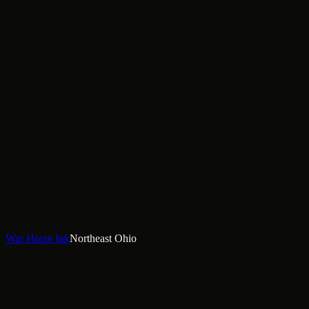
War Horse Ink
Northeast Ohio