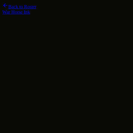
Back to Roster
War Horse Ink