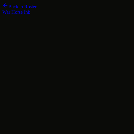
Back to Roster
War Horse Ink