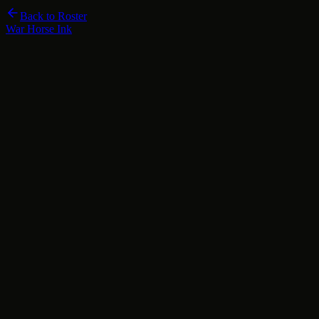
Back to Roster
War Horse Ink