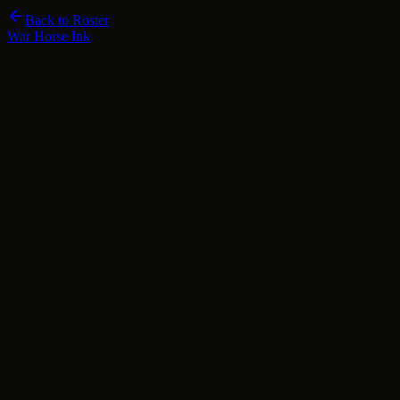
Back to Roster
War Horse Ink