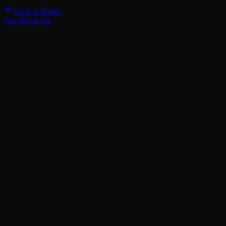
Back to Roster
War Horse Ink