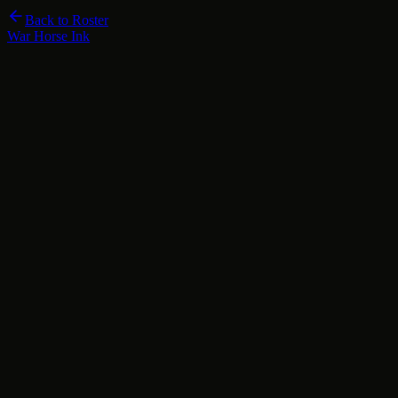
Back to Roster
War Horse Ink