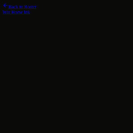
Back to Roster
War Horse Ink